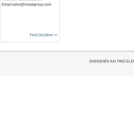
Email:sales@misakgroup.com
Find Out More >>
SHENZHEN KAI YING EL