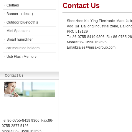
Contact Us
·
Clothes
·
Banner （decal）
Shenzhen Kai Ying Electronic Manufact
·
Outdoor bluetooth s
Add: 3/F Da long industrial zone, Da 
·
Mini Speakers
PRC,518129
Tel:86-0755-8419 9306 Fax:86-0755-2
·
Smart humidifier
Mobile:86-13590162695
Email:sales@misakgroup.com
·
car mounted holders
·
Usb Flash Memory
Contact Us
Tel:86-0755-8419 9306 Fax:86-
0755-2877 5126
Mobile:86-13590162695