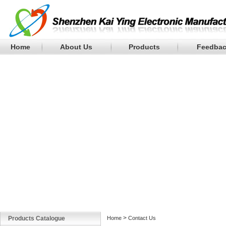
Home
About Us
Products
Feedba
>
Products Catalogue
Home
Contact Us