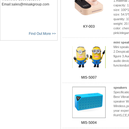
1.material:
Email:sales@misakgroup.com
capacity: 
size: 100*
size: 54.5
quantity: 
weight: 20
KY-003
color: che
pink/elegan
Find Out More >>
mini spea
Mini spea
2.Despicab
figure 3.Aud
audio devi
function&s
MIS-S007
speakers
Specificat
Best Vibra
speaker Wa
Wireless,po
year exper
RoHS,CE,
MIS-S004