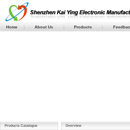
Home
About Us
Products
Feedba
Products Catalogue
Overview