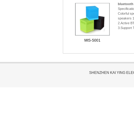
bluetooth
Specificati
Colorful sp
speakers 
2.Active B
3.Support 
MIS-S001
SHENZHEN KAI YING EL