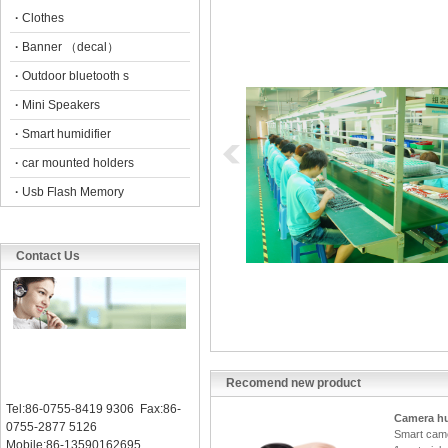
·
Clothes
·
Banner （decal）
·
Outdoor bluetooth s
·
Mini Speakers
·
Smart humidifier
·
car mounted holders
·
Usb Flash Memory
Contact Us
Recomend new product
Tel:86-0755-8419 9306 Fax:86-
Camera hu
0755-2877 5126
Smart came
Mobile:86-13590162695